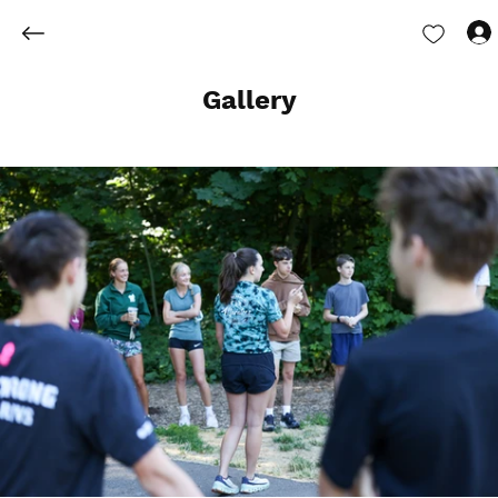
Gallery